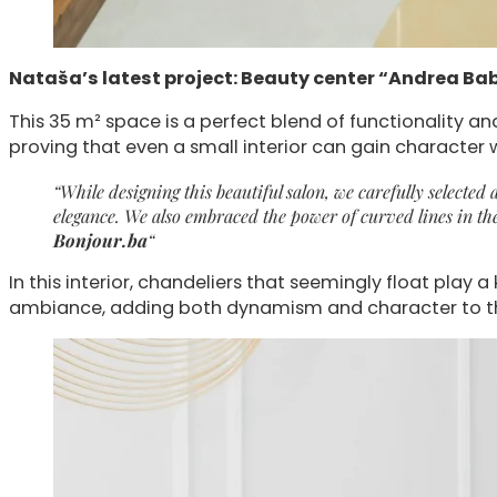
Nataša’s latest project: Beauty center “Andrea Bab
This 35 m² space is a perfect blend of functionality an
proving that even a small interior can gain character 
“While designing this beautiful salon, we carefully selecte
elegance. We also embraced the power of curved lines in th
Bonjour.ba
“
In this interior, chandeliers that seemingly float play 
ambiance, adding both dynamism and character to th