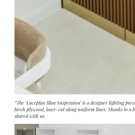
“The ‘Luceplan Illan Suspension’ is a designer lighting pi
birch plywood, laser-cut along uniform lines. Thanks to a br
shared with us.