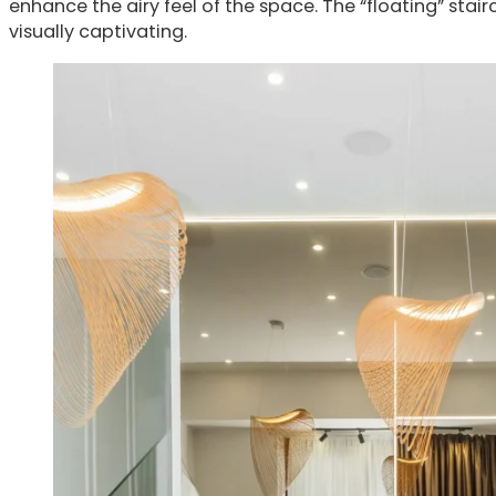
enhance the airy feel of the space. The “floating” sta
visually captivating.