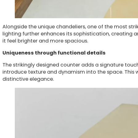
Alongside the unique chandeliers, one of the most strik
lighting further enhances its sophistication, creating an
it feel brighter and more spacious.
Uniqueness through functional details
The strikingly designed counter adds a signature touch o
introduce texture and dynamism into the space. This w
distinctive elegance.