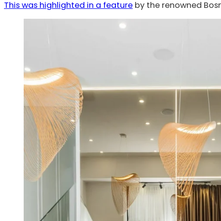
This was highlighted in a feature
by the renowned Bosn