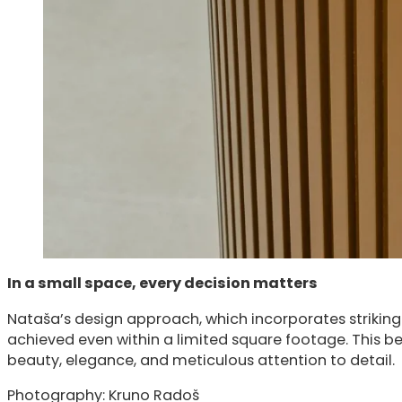
In a small space, every decision matters
Nataša’s design approach, which incorporates striking
achieved even within a limited square footage. This b
beauty, elegance, and meticulous attention to detail.
Photography: Kruno Radoš