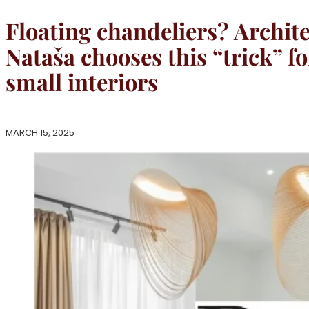
Floating chandeliers? Archite
Nataša chooses this “trick” fo
small interiors
MARCH 15, 2025