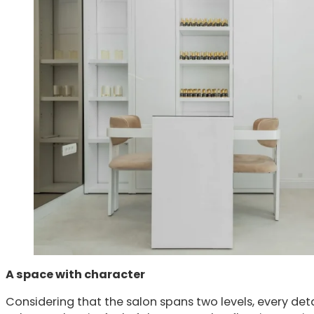
A space with character
Considering that the salon spans two levels, every det