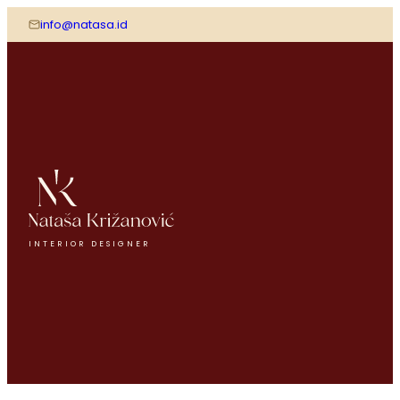
info@natasa.id
INTERIOR DESIGNER