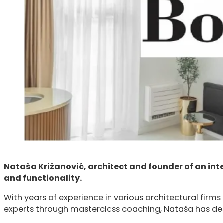
Nataša Križanović, architect and founder of an int
and functionality.
With years of experience in various architectural firms 
experts through masterclass coaching, Nataša has desi